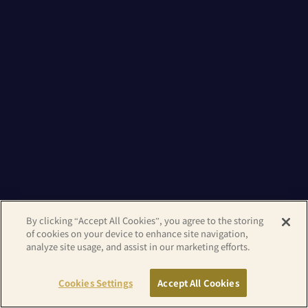
By clicking “Accept All Cookies”, you agree to the storing
of cookies on your device to enhance site navigation,
analyze site usage, and assist in our marketing efforts.
Cookies Settings
Accept All Cookies