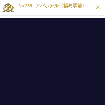
No.259
アパホテル〈福島駅前〉