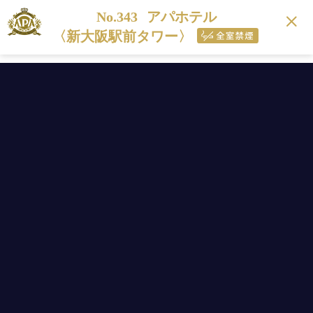
No.343
アパホテル
〈新大阪駅前タワー〉