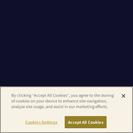
By clicking “Accept All Cookies”, you agree to the storing
of cookies on your device to enhance site navigation,
analyze site usage, and assist in our marketing efforts.
Cookies Settings
Accept All Cookies