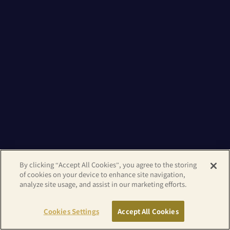
By clicking “Accept All Cookies”, you agree to the storing
of cookies on your device to enhance site navigation,
analyze site usage, and assist in our marketing efforts.
Cookies Settings
Accept All Cookies