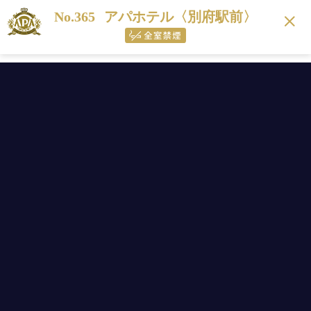
No.365
アパホテル〈別府駅前〉