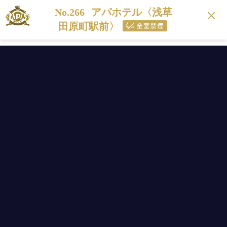
No.266
アパホテル〈浅草
田原町駅前〉