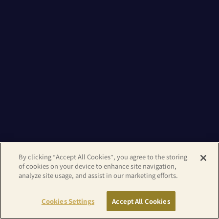
By clicking “Accept All Cookies”, you agree to the storing
of cookies on your device to enhance site navigation,
analyze site usage, and assist in our marketing efforts.
Cookies Settings
Accept All Cookies