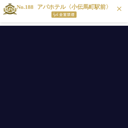
No.188
アパホテル〈小伝馬町駅前〉