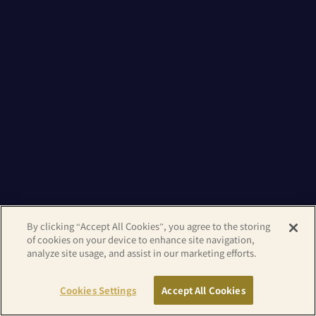
By clicking “Accept All Cookies”, you agree to the storing
of cookies on your device to enhance site navigation,
analyze site usage, and assist in our marketing efforts.
Cookies Settings
Accept All Cookies