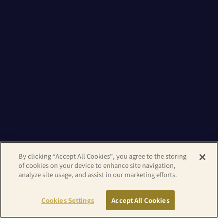
By clicking “Accept All Cookies”, you agree to the storing
of cookies on your device to enhance site navigation,
analyze site usage, and assist in our marketing efforts.
Cookies Settings
Accept All Cookies