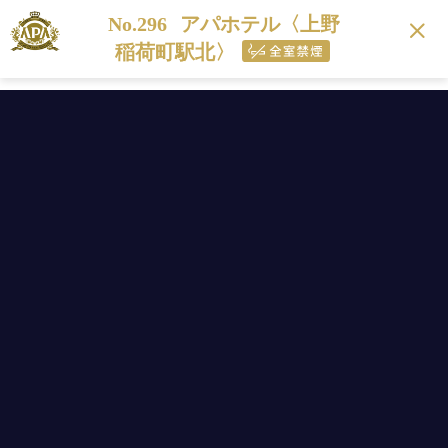
No.296
アパホテル〈上野
稲荷町駅北〉