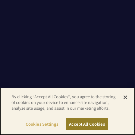
By clicking “Accept All Cookies”, you agree to the storing
of cookies on your device to enhance site navigation,
analyze site usage, and assist in our marketing efforts.
Cookies Settings
Accept All Cookies