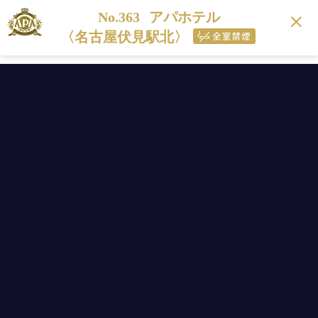
No.363
アパホテル
〈名古屋伏見駅北〉