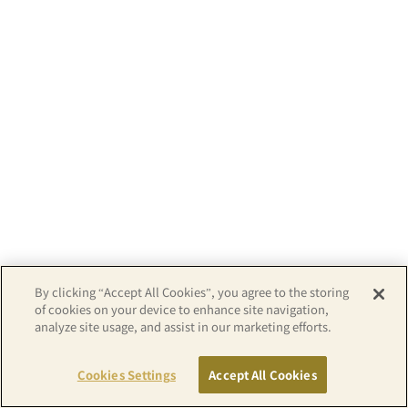
By clicking “Accept All Cookies”, you agree to the storing
of cookies on your device to enhance site navigation,
analyze site usage, and assist in our marketing efforts.
Copyright© APA GROUP, ALL RIGHTS RESERVED.
Cookies Settings
Accept All Cookies